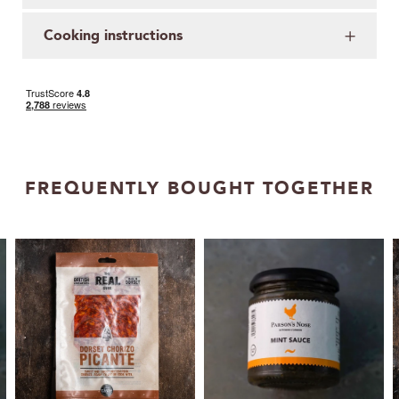
Cooking instructions
FREQUENTLY BOUGHT TOGETHER