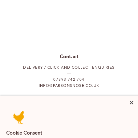
Contact
DELIVERY / CLICK AND COLLECT ENQUIRIES
07393 742 704
INFO@PARSONSNOSE.CO.UK
MON TO FRI 9AM-5PM
Our locations
Cookie Consent
PUTNEY
FULHAM