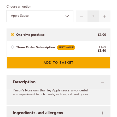
Choose an option
Apple Sauce
One-time purchase
£4.00
Three Order Subscription
BEST VALUE
£4.00
£3.60
ADD TO BASKET
Description
Parson's Nose
own
Bramley Apple sauce, a wonderful
accompaniment to rich meats, such as pork and goose.
Ingredients and allergens