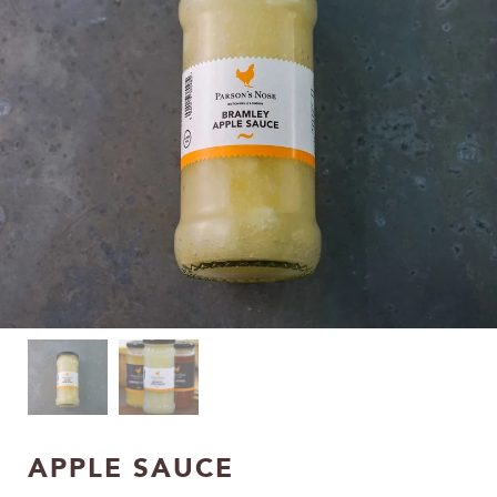
APPLE SAUCE