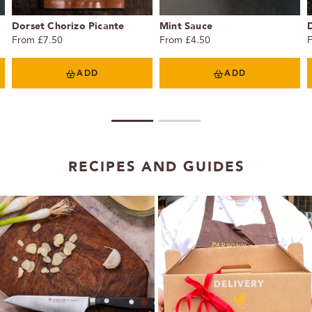
Dorset Chorizo Picante
Mint Sauce
From £7.50
From £4.50
ADD
ADD
1
2
RECIPES AND GUIDES