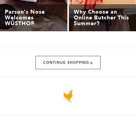
Parson's Nose
Why Choose an
Welcomes
Online Butcher This
WÜSTHOF
Summer?
CONTINUE SHOPPING