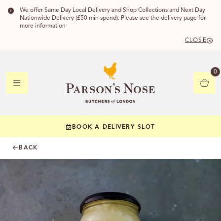
We offer Same Day Local Delivery and Shop Collections and Next Day
Nationwide Delivery (£50 min spend). Please see the delivery page for
more information
CLOSE
DELIVERY
0
DELIVERY
BOOK A DELIVERY SLOT
YOUR POSTC
BACK
Check to see if yo
CHECK