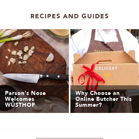
1
2
RECIPES AND GUIDES
Parson's Nose
Why Choose an
Welcomes
Online Butcher This
WÜSTHOF
Summer?