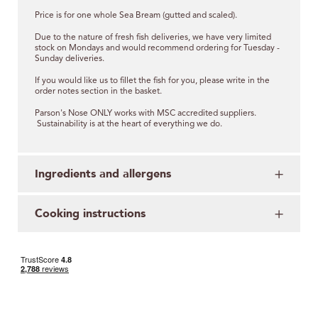
Price is for one whole Sea Bream (gutted and scaled).
Due to the nature of fresh fish deliveries, we have very limited
stock on Mondays and would recommend ordering for Tuesday -
Sunday deliveries.
If you would like us to fillet the fish for you, please write in the
order notes section in the basket.
Parson's Nose ONLY works with MSC accredited suppliers.
Sustainability is at the heart of everything we do.
Ingredients and allergens
Cooking instructions