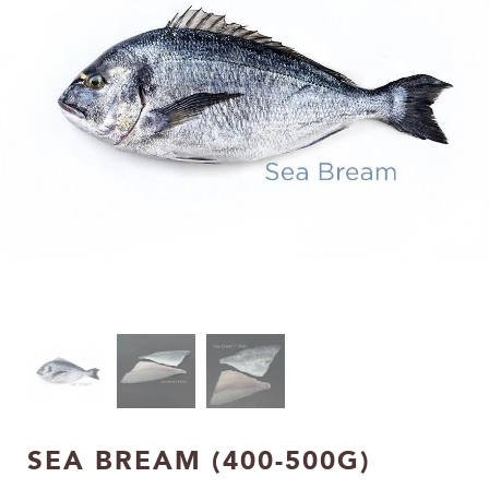
SEA BREAM (400-500G)