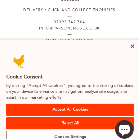
DELIVERY / CLICK AND COLLECT ENQUIRIES
07393 742 704
INFO@PARSONSNOSE.CO.UK
MON TO FRI 9AM-5PM
Our locations
PUTNEY
FULHAM
Cookie Consent
By clicking “Accept All Cookies”, you agree to the storing of cookies
on your device to enhance site navigation, analyze site usage, and
SOUTH KENSINGTON
BELGRAVIA
assist in our marketing efforts.
Accept All Cookies
Terms & Conditions
Cookies
Privacy Policy
Web design by Kayo Digital
Reject All
Careers
About us
Classes & merchandise
Sitemap
Cookies Settings