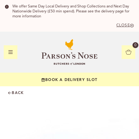
We offer Same Day Local Delivery and Shop Collections and Next Day
Nationwide Delivery (£50 min spend). Please see the delivery page for
more information
CLOSE
DELIVERY
0
DELIVERY
BOOK A DELIVERY SLOT
YOUR POSTC
BACK
Check to see if yo
CHECK