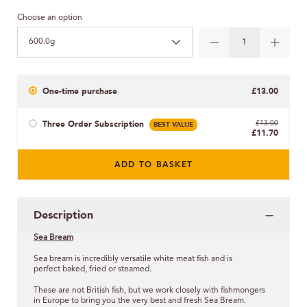
Choose an option
600.0g
One-time purchase
£13.00
Three Order Subscription
BEST VALUE
£13.00
£11.70
ADD TO BASKET
Description
Sea Bream
Sea bream is incredibly versatile white meat fish and is
perfect
baked, fried or steamed.
These are not British fish, but we work closely with fishmongers
in Europe to bring you the very best and fresh Sea Bream.