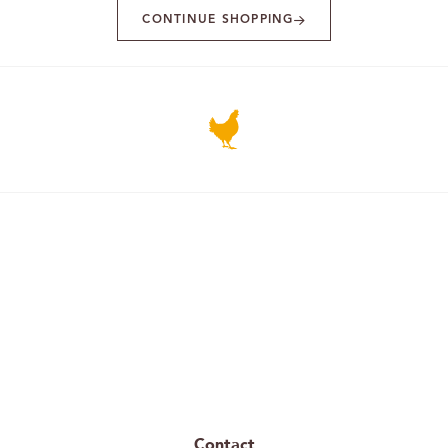
CONTINUE SHOPPING
Contact