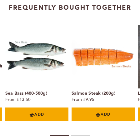
FREQUENTLY BOUGHT TOGETHER
Sea Bass (400-500g)
Salmon Steak (200g)
From £13.50
From £9.95
ADD
ADD