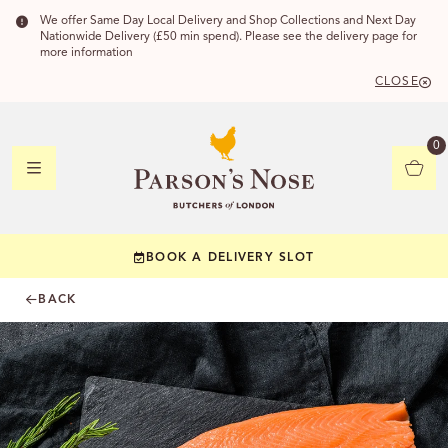
We offer Same Day Local Delivery and Shop Collections and Next Day
Nationwide Delivery (£50 min spend). Please see the delivery page for
more information
CLOSE
DELIVERY
0
DELIVERY
BOOK A DELIVERY SLOT
YOUR POSTC
BACK
Check to see if yo
CHECK