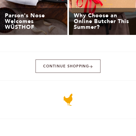
Parson's Nose
Why Choose an
Welcomes
Online Butcher This
WÜSTHOF
Summer?
CONTINUE SHOPPING