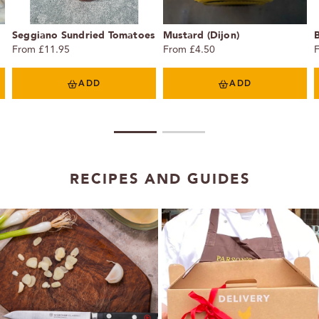
Seggiano Sundried Tomatoes
Mustard (Dijon)
From £11.95
From £4.50
ADD
ADD
1
2
RECIPES AND GUIDES