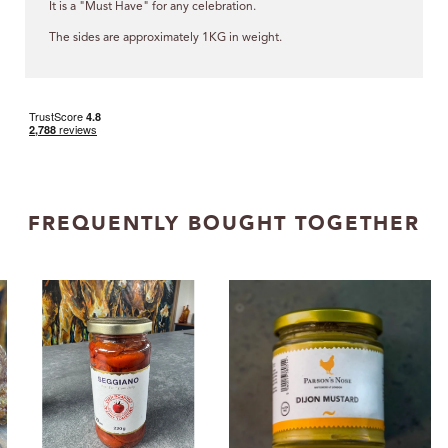
It is a "Must Have" for any celebration.
The sides are approximately 1KG in weight.
FREQUENTLY BOUGHT TOGETHER