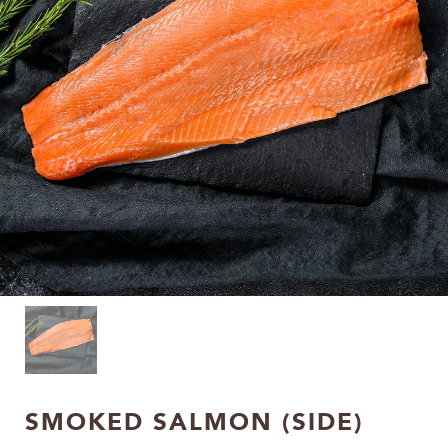
SMOKED SALMON (SIDE)