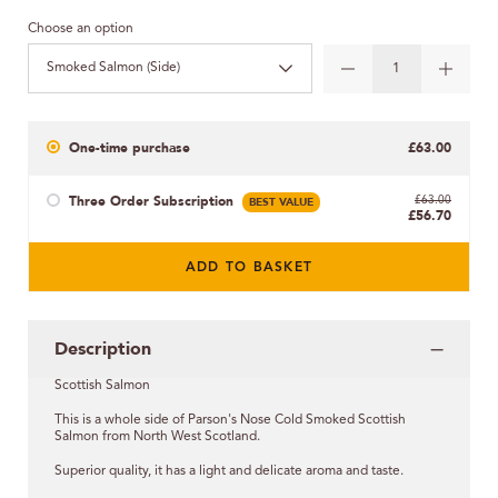
Choose an option
Smoked Salmon (Side)
One-time purchase
£63.00
Three Order Subscription
BEST VALUE
£63.00
£56.70
ADD TO BASKET
Description
Scottish Salmon
This is a whole side of Parson's Nose Cold Smoked Scottish
Salmon from North West Scotland.
Superior quality, it has a light and delicate aroma and taste.