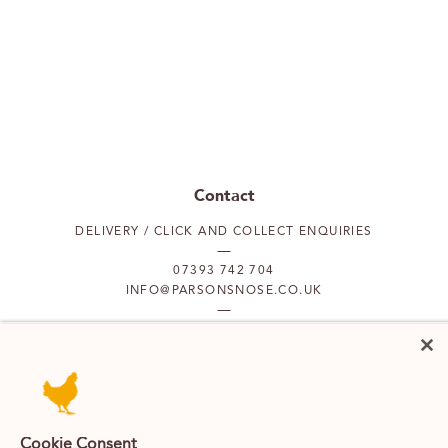
Contact
DELIVERY / CLICK AND COLLECT ENQUIRIES
07393 742 704
INFO@PARSONSNOSE.CO.UK
MON TO FRI 9AM-5PM
Our locations
Cookie Consent
PUTNEY
FULHAM